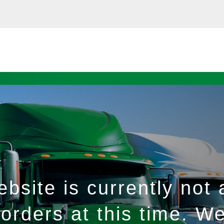
bsite is currently not 
orders at this time. W