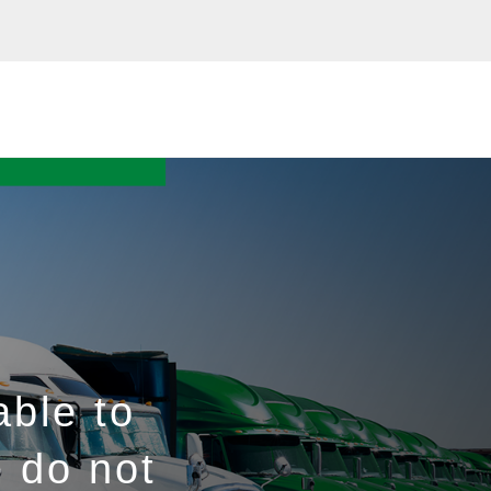
able to
e do not