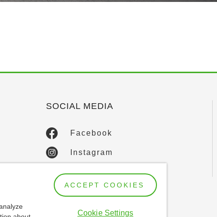
SOCIAL MEDIA
Facebook
Instagram
LinkedIn
ACCEPT COOKIES
YouTube
 analyze
Cookie Settings
tion about