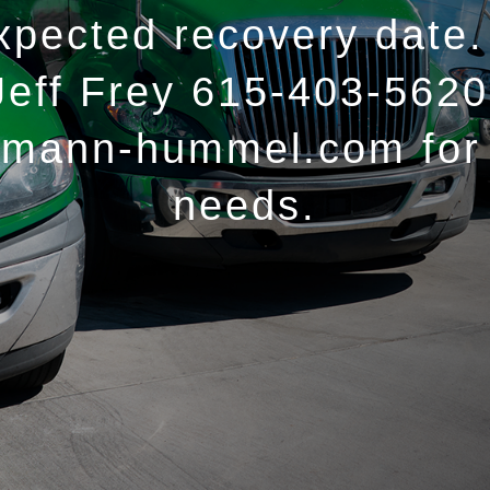
xpected recovery date.
Jeff Frey 615-403-5620
@mann-hummel.com for 
needs.