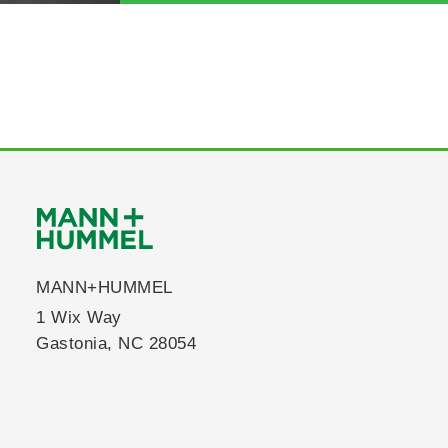
MANN+HUMMEL
1 Wix Way
Gastonia, NC 28054