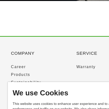
COMPANY
SERVICE
Career
Warranty
Products
Sustainability
News & Press
We use Cookies
This website uses cookies to enhance user experience and to
performance and traffic on our website. We also share informa