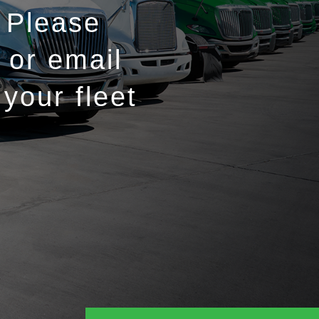
 Please
 or email
your fleet