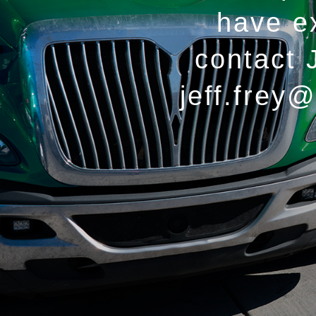
have e
contact 
jeff.frey