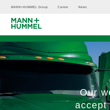
MANN+HUMMEL Group
Career
News
Our we
accept 